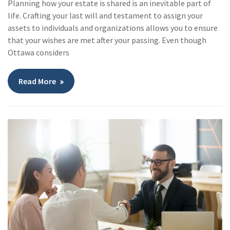
Planning how your estate is shared is an inevitable part of
life. Crafting your last will and testament to assign your
assets to individuals and organizations allows you to ensure
that your wishes are met after your passing. Even though
Ottawa considers
Read More