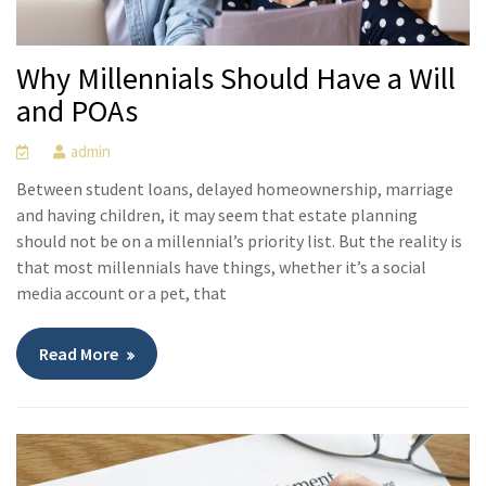
Why Millennials Should Have a Will
and POAs
admin
Between student loans, delayed homeownership, marriage
and having children, it may seem that estate planning
should not be on a millennial’s priority list. But the reality is
that most millennials have things, whether it’s a social
media account or a pet, that
Read More