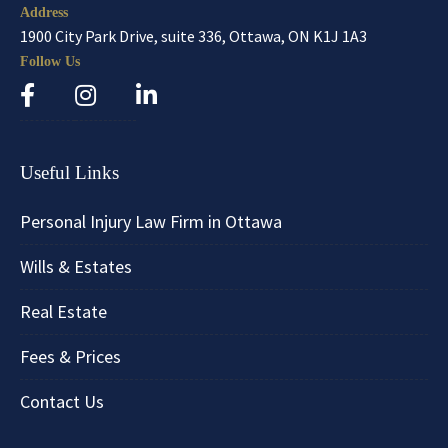
Address
1900 City Park Drive, suite 336, Ottawa, ON K1J 1A3
Follow Us
Useful Links
Personal Injury Law Firm in Ottawa
Wills & Estates
Real Estate
Fees & Prices
Contact Us