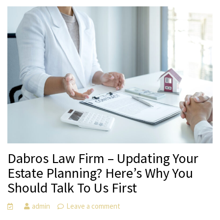
Dabros Law Firm – Updating Your
Estate Planning? Here’s Why You
Should Talk To Us First
admin
Leave a comment