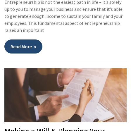
Entrepreneurship is not the easiest path in life – it’s solely
up to you to manage your business and ensure that it’s able
to generate enough income to sustain your family and your
employees. This fundamental aspect of entrepreneurship
raises an important
Read More