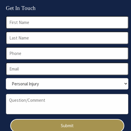
Get In Touch