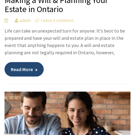
Making a Will & Planning Your
Estate in Ontario
admin
Leave a comment
Life can take an unexpected turn for anyone. It’s best to be
prepared and have your will and estate plan in place in the
event that anything happens to you. A will and estate
planning are not legally required in Ontario, however,
Read More