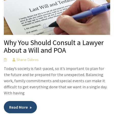
Why You Should Consult a Lawyer
About a Will and POA
Shane Dabros
Today’s society is fast-paced, so it’s important to plan for
the future and be prepared for the unexpected. Balancing
work, family commitments and special events can make it
difficult to get everything done that we want in a single day.
With having
Read More