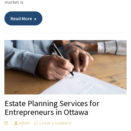
market is
Read More
Estate Planning Services for
Entrepreneurs in Ottawa
admin
Leave a comment