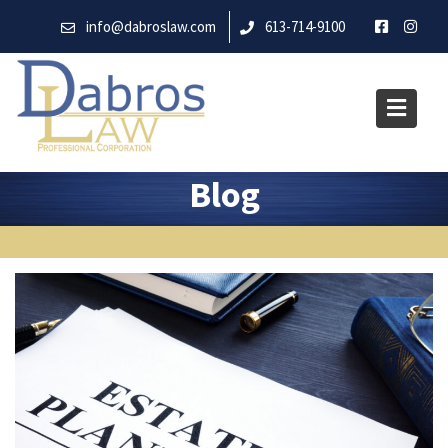
Skip
info@dabroslaw.com
613-714-9100
to
content
Blog