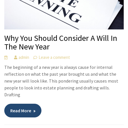
Why You Should Consider A Will In
The New Year
admin
Leave a comment
The beginning of a new year is always cause for internal
reflection on what the past year brought us and what the
new year will look like. This pondering usually causes most
people to look into estate planning and drafting wills.
Drafting
Read More