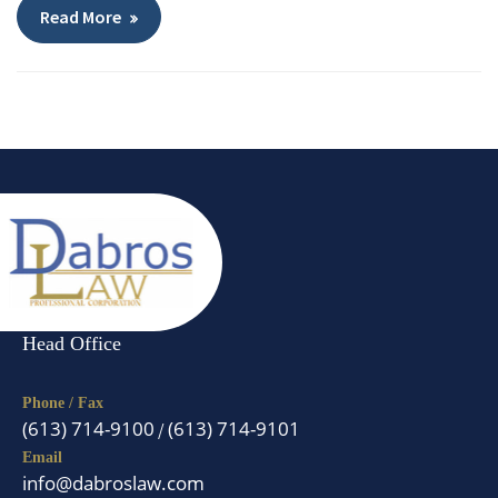
Read More
Head Office
Phone / Fax
(613) 714-9100
(613) 714-9101
/
Email
info@dabroslaw.com