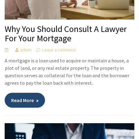
Why You Should Consult A Lawyer
For Your Mortgage
admin
Leave a comment
A mortgage is a loan used to acquire or maintain a house, a
plot of land, or any real estate property. The property in
question serves as collateral for the loan and the borrower
agrees to pay the loan back with interest.
Read More