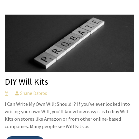
DIY Will Kits
Shane Dabros
I Can Write My Own Will; Should I? If you’ve ever looked into
writing your own Will, you’ll know how easy it is to buy Will
Kits on stores like Amazon or from other online-based
companies. Many people see Will Kits as