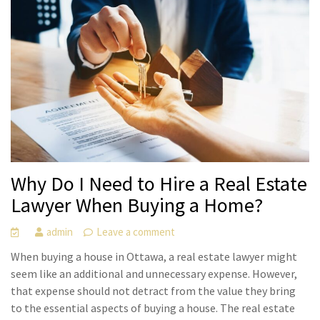
Why Do I Need to Hire a Real Estate
Lawyer When Buying a Home?
admin
Leave a comment
When buying a house in Ottawa, a real estate lawyer might
seem like an additional and unnecessary expense. However,
that expense should not detract from the value they bring
to the essential aspects of buying a house. The real estate