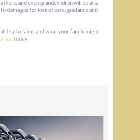
fathers, and even grandchildren will be at a
ed to damages for loss of care, guidance and
ul death claims and what your family might
office
today.