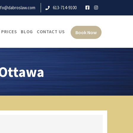
nfo@dabroslaw.com
613-714-9100
 PRICES
BLOG
CONTACT US
Book Now
 Ottawa