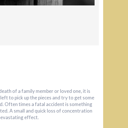
eath of a family member or loved one, it is
s left to pick up the pieces and try to get some
d. Often times a fatal accident is something
ted. A small and quick loss of concentration
devastating effect.