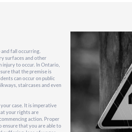
 and fall occurring.
ery surfaces and other
 injury to occur. In Ontario,
nsure that the premise is
idents can occur on public
alkways, staircases and even
your case. It is imperative
at your rights are
 commencing action. Proper
 to ensure that you are able to