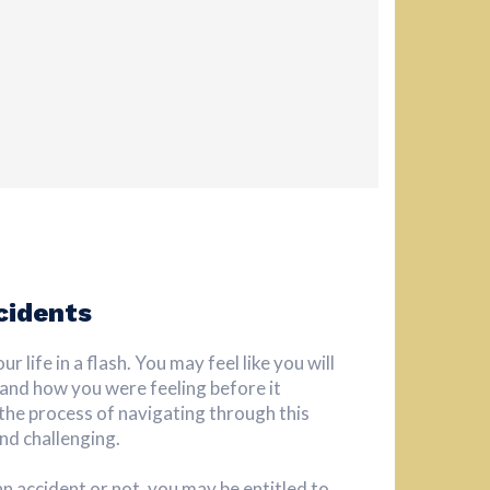
cidents
 life in a flash. You may feel like you will
 and how you were feeling before it
he process of navigating through this
nd challenging.
an accident or not, you may be entitled to