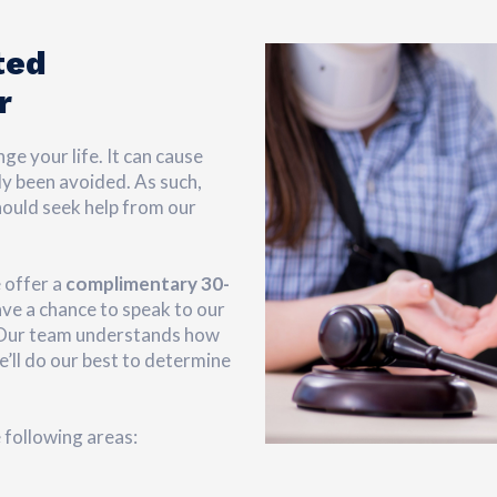
ted
r
ge your life. It can cause
ly been avoided. As such,
hould seek help from our
 offer a
complimentary 30-
have a chance to speak to our
. Our team understands how
e’ll do our best to determine
e following areas: