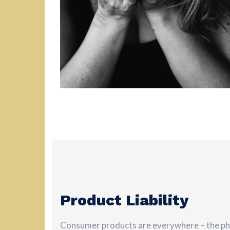
Product Liability
Consumer products are everywhere – the pho