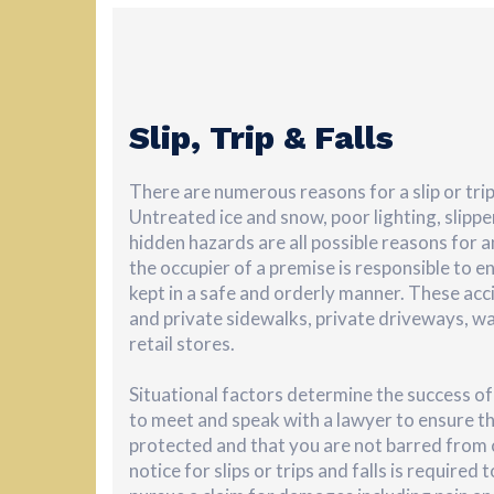
Slip, Trip & Falls
There are numerous reasons for a slip or trip
Untreated ice and snow, poor lighting, slipp
hidden hazards are all possible reasons for an
the occupier of a premise is responsible to e
kept in a safe and orderly manner. These acc
and private sidewalks, private driveways, w
retail stores.
Situational factors determine the success of 
to meet and speak with a lawyer to ensure th
protected and that you are not barred from
notice for slips or trips and falls is required