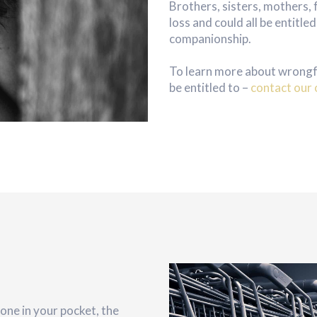
Brothers, sisters, mothers, 
loss and could all be entitl
companionship.
To learn more about wrongf
be entitled to –
contact our 
ne in your pocket, the