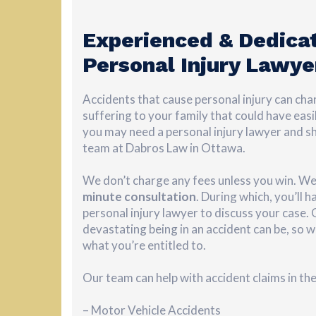
Experienced & Dedica
Personal Injury Lawye
Accidents that cause personal injury can chan
suffering to your family that could have easi
you may need a personal injury lawyer and s
team at Dabros Law in Ottawa.
We don’t charge any fees unless you win. We
minute
consultation
. During which, you’ll 
personal injury lawyer to discuss your case
devastating being in an accident can be, so w
what you’re entitled to.
Our team can help with accident claims in th
– Motor Vehicle Accidents