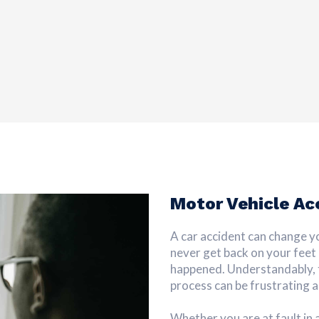
Motor Vehicle Ac
A car accident can change your
never get back on your feet
happened. Understandably, t
process can be frustrating a
Whether you are at fault in 