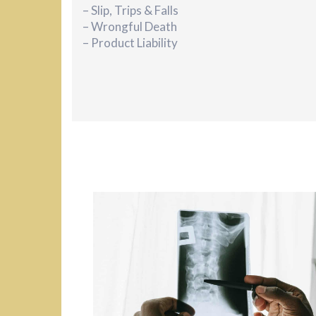
– Slip, Trips & Falls
– Wrongful Death
– Product Liability