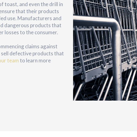
 toast, and even the drill in
ensure that their products
nded use. Manufacturers and
 and dangerous products that
er losses to the consumer.
commencing claims against
sell defective products that
our team
to learn more