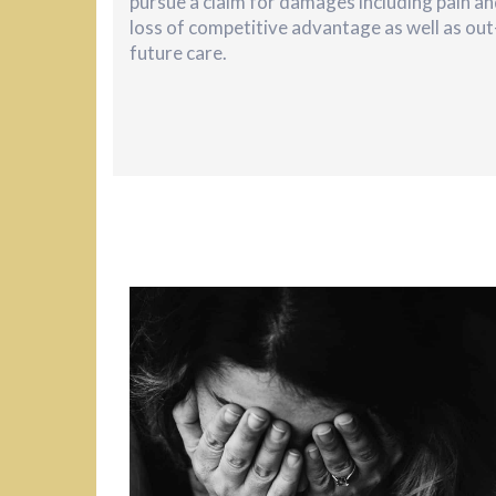
pursue a claim for damages including pain an
loss of competitive advantage as well as ou
future care.