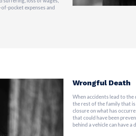
d suffering, loss of wages,
t-of-pocket expenses and
Wrongful Death
When accidents lead to the d
the rest of the family that i
closure on what has occurre
that could have been preven
behind a vehicle can have a 