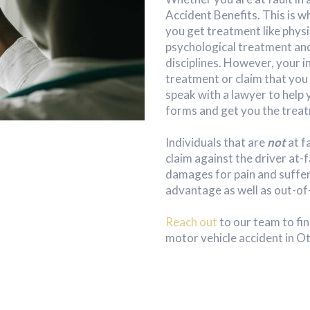
Accident Benefits. This is 
you get treatment like phys
psychological treatment and
disciplines. However, your
treatment or claim that you o
speak with a lawyer to help 
forms and get you the treat
Individuals that are
not
at f
claim against the driver at-f
damages for pain and suffer
advantage as well as out-of
Reach out
to our team to fin
motor vehicle accident in O