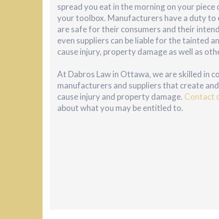
spread you eat in the morning on your piece of
your toolbox. Manufacturers have a duty to 
are safe for their consumers and their inte
even suppliers can be liable for the tainted
cause injury, property damage as well as oth
At Dabros Law in Ottawa, we are skilled in 
manufacturers and suppliers that create and 
cause injury and property damage.
Contact 
about what you may be entitled to.