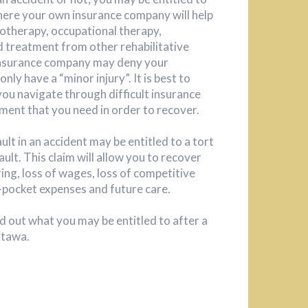
where your own insurance company will help
iotherapy, occupational therapy,
 treatment from other rehabilitative
 insurance company may deny your
nly have a “minor injury”. It is best to
you navigate through difficult insurance
ment that you need in order to recover.
ault in an accident may be entitled to a tort
ault. This claim will allow you to recover
ing, loss of wages, loss of competitive
-pocket expenses and future care.
d out what you may be entitled to after a
ttawa.