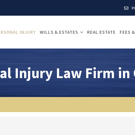
i
ERSONAL INJURY
WILLS & ESTATES
REAL ESTATE
FEES &
al Injury Law Firm in